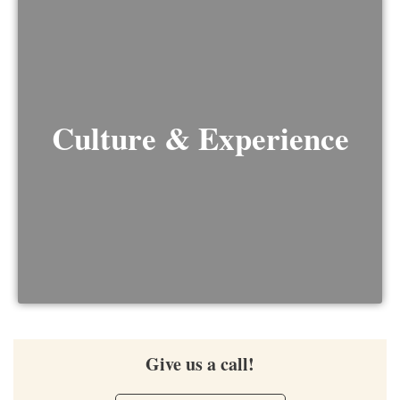
Culture & Experience
Give us a call!