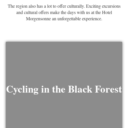
The region also has a lot to offer culturally. Exciting excursions
and cultural offers make the days with us at the Hotel
Morgensonne an unforgettable experience.
Cycling in the Black Forest