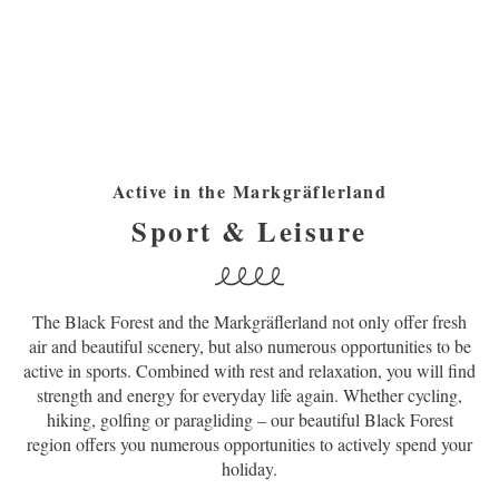
Active in the Markgräflerland
Sport & Leisure
The Black Forest and the Markgräflerland not only offer fresh
air and beautiful scenery, but also numerous opportunities to be
active in sports. Combined with rest and relaxation, you will find
strength and energy for everyday life again. Whether cycling,
hiking, golfing or paragliding – our beautiful Black Forest
region offers you numerous opportunities to actively spend your
holiday.