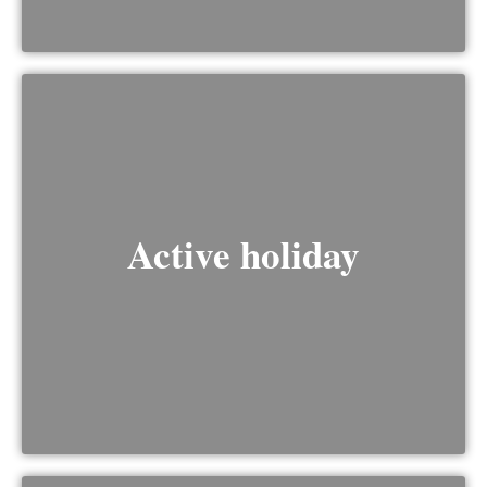
Active holiday