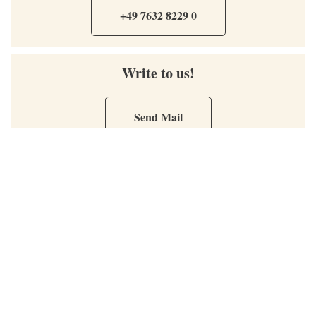
+49 7632 8229 0
Write to us!
Send Mail