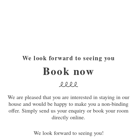
We look forward to seeing you
Book now
We are pleased that you are interested in staying in our
house and would be happy to make you a non-binding
offer. Simply send us your enquiry or book your room
directly online.
We look forward to seeing you!