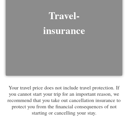
Travel-
insurance
Your travel price does not include travel protection. If
you cannot start your trip for an important reason, we
recommend that you take out cancellation insurance to
protect you from the financial consequences of not
starting or cancelling your stay.