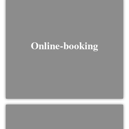
Online-booking