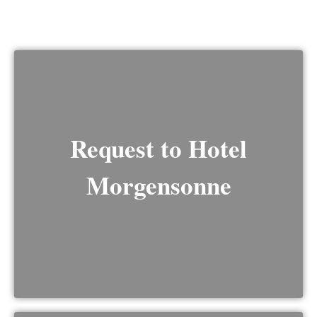
Request to Hotel
Morgensonne