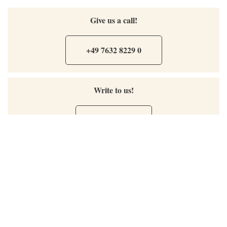
Give us a call!
+49 7632 8229 0
Write to us!
Send Mail